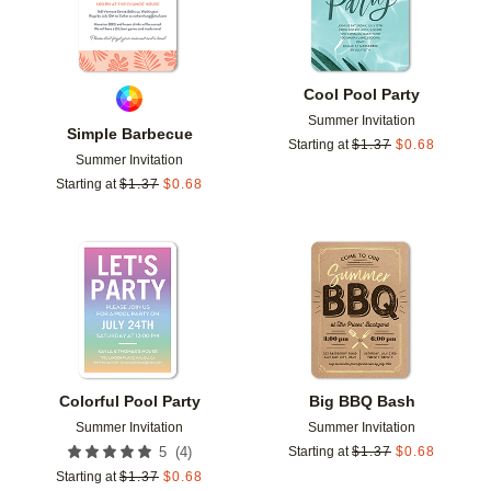
Cool Pool Party
Summer Invitation
Simple Barbecue
Starting at
$
1.37
$
0.68
Summer Invitation
Starting at
$
1.37
$
0.68
Add to favorites
Add t
Colorful Pool Party
Big BBQ Bash
Summer Invitation
Summer Invitation
(
4
)
5
Starting at
$
1.37
$
0.68
Starting at
$
1.37
$
0.68