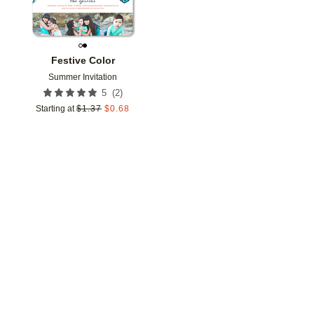
Festive Color
Summer Invitation
(
2
)
5
Starting at
$
1.37
$
0.68