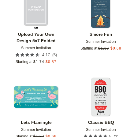
Upload Your Own
Smore Fun
Design 5x7 Folded
Summer Invitation
Summer Invitation
Starting at
$
1.37
$
0.68
(
6
)
4.17
Starting at
$
1.74
$
0.87
Add to favorites
Add t
Lets Flamingle
Classic BBQ
Summer Invitation
Summer Invitation
(
2
)
Starting at
$
1.37
$
0.68
5