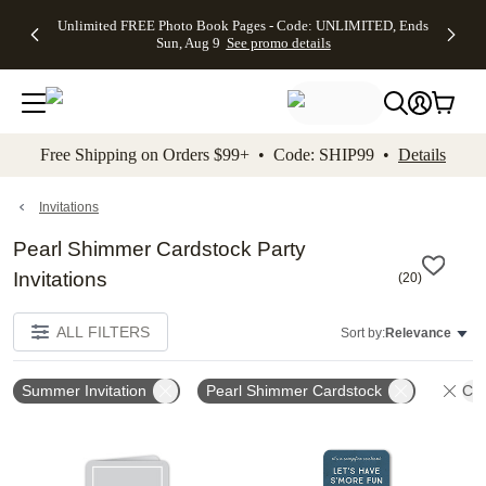
Up to 50%
50% Off All
30% Off
FREE
See
Unlimited FREE Photo Book Pages - Code: UNLIMITED, Ends
kip to main content
Skip to footer
Accessibility Stateme
Off Almost
Cards + FREE
Photo
Shipping
All
Sun, Aug 9
See promo details
Everything
Recipient
Prints +
on
Deals
- No code
Addressing -
FREE
Orders
needed,
Code:
Shipping -
$99+ -
Ends Sun,
ADDRESSING,
Code:
Code:
Aug 9
Ends Sun, Aug
SUMMER,
SHIP99
See
promo
9
Ends Sun,
See
See promo
Free Shipping on Orders $99+ • Code: SHIP99 •
Details
details
details
Aug 9
promo
details
See
promo
Invitations
details
Pearl Shimmer Cardstock Party
Invitations
(
20
)
ALL FILTERS
Sort by:
Relevance
Summer Invitation
Pearl Shimmer Cardstock
Cle
Add to favorites
Add t