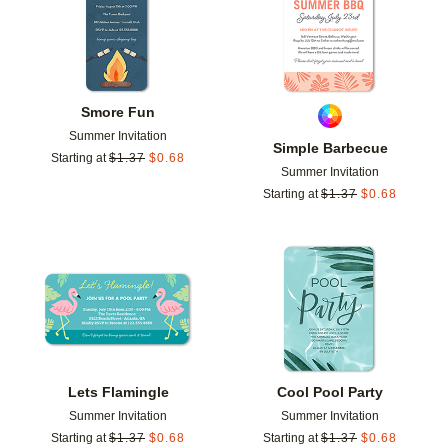
Smore Fun
Summer Invitation
Simple Barbecue
Starting at
$
1.37
$
0.68
Summer Invitation
Starting at
$
1.37
$
0.68
Add to favorites
Add t
Lets Flamingle
Cool Pool Party
Summer Invitation
Summer Invitation
Starting at
$
1.37
$
0.68
Starting at
$
1.37
$
0.68