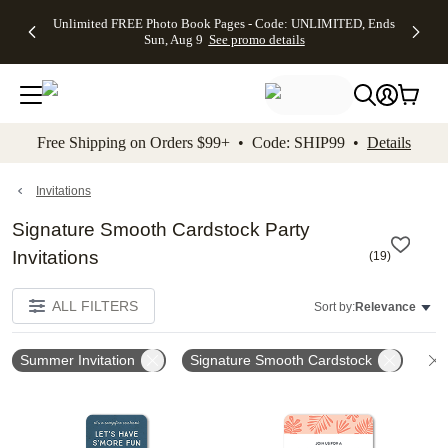
Up to 50%
50% Off All
30% Off
FREE
See
Unlimited FREE Photo Book Pages - Code: UNLIMITED, Ends
kip to main content
Skip to footer
Accessibility Stateme
Off Almost
Cards + FREE
Photo
Shipping
All
Sun, Aug 9
See promo details
Everything
Recipient
Prints +
on
Deals
- No code
Addressing -
FREE
Orders
needed,
Code:
Shipping -
$99+ -
Ends Sun,
ADDRESSING,
Code:
Code:
Aug 9
Ends Sun, Aug
SUMMER,
SHIP99
See
promo
9
Ends Sun,
See
See promo
Free Shipping on Orders $99+ • Code: SHIP99 •
Details
details
details
Aug 9
promo
details
See
promo
Invitations
details
Signature Smooth Cardstock Party
Invitations
(
19
)
ALL FILTERS
Sort by:
Relevance
Summer Invitation
Signature Smooth Cardstock
Add to favorites
Add t