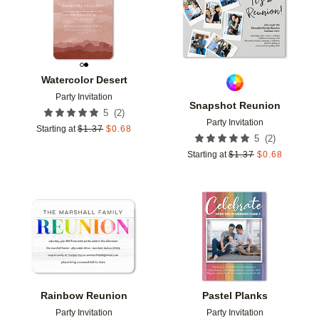
Watercolor Desert
Party Invitation
Snapshot Reunion
(
2
)
5
Party Invitation
Starting at
$
1.37
$
0.68
(
2
)
5
Starting at
$
1.37
$
0.68
Add to favorites
Add t
Rainbow Reunion
Pastel Planks
Party Invitation
Party Invitation