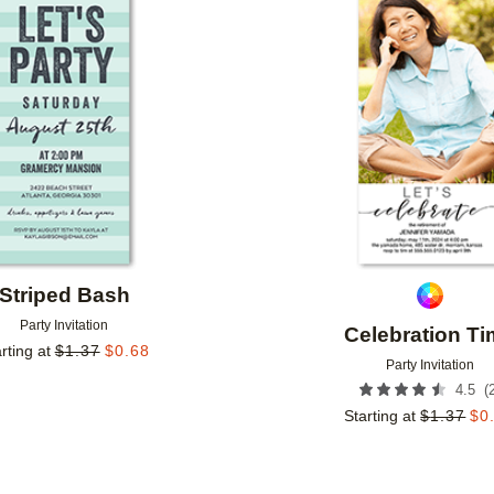
Add to favorites
Striped Bash
Party Invitation
Celebration T
rting at
$
1.37
$
0.68
Party Invitation
(
4.5
Starting at
$
1.37
$
0