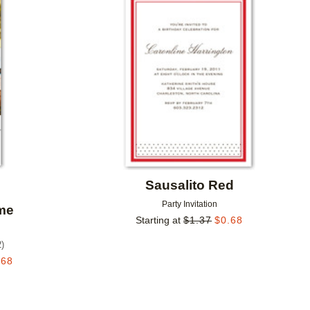
Add to favorites
Add to 
Sausalito Red
Party Invitation
ime
Starting at
$
1.37
$
0.68
2
)
.68