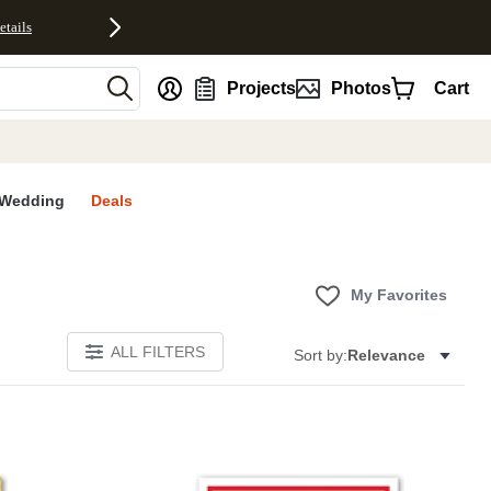
etails
nt
Projects
Photos
Cart
Wedding
Deals
My Favorites
ALL FILTERS
Sort by:
Relevance
E