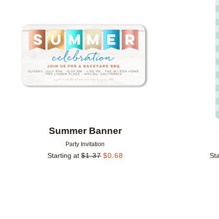
Add to favorites
Summer Banner
Party Invitation
Starting at
$
1.37
$
0.68
Sta