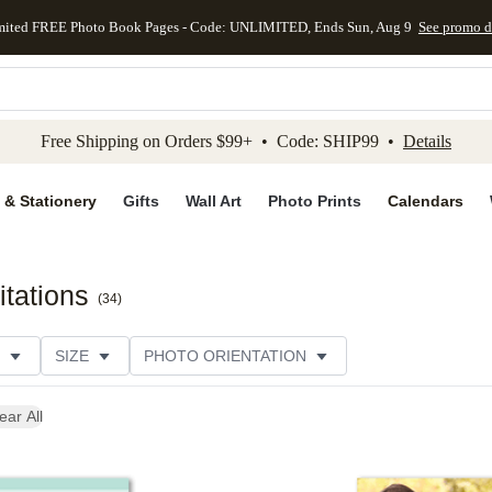
mited FREE Photo Book Pages - Code: UNLIMITED, Ends Sun, Aug 9
See promo d
kip to main content
Skip to footer
Accessibility Stateme
Free Shipping on Orders $99+ • Code: SHIP99 •
Details
 & Stationery
Gifts
Wall Art
Photo Prints
Calendars
tations
(
34
)
SIZE
PHOTO ORIENTATION
IONS
CARD FORMAT
FOIL COLOR
PAPER TYP
ear All