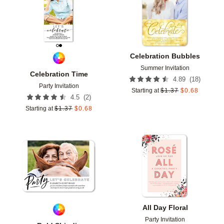
Celebration Bubbles
Summer Invitation
Celebration Time
(
18
)
4.89
Party Invitation
Starting at
$
1.37
$
0.68
(
2
)
4.5
Starting at
$
1.37
$
0.68
Add to favorites
Add t
All Day Floral
Party Invitation