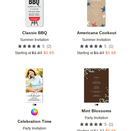
Classic BBQ
Americana Cookout
Summer Invitation
Summer Invitation
(
2
)
(
1
)
5
5
Starting at
$
1.37
$
0.68
Starting at
$
1.37
$
0.68
Add to favorites
Add t
Mint Blossoms
Party Invitation
Celebration Time
(
1
)
5
Party Invitation