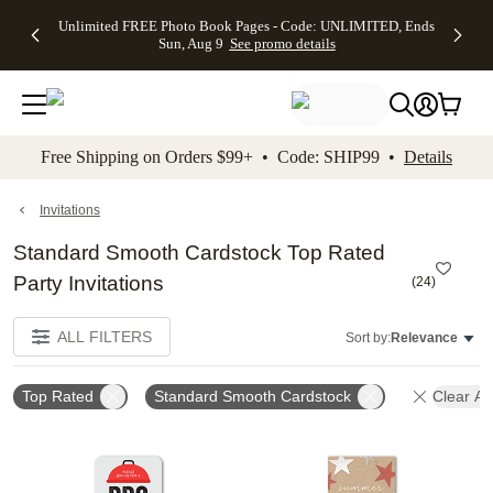
Up to 50%
50% Off All
30% Off
FREE
See
Unlimited FREE Photo Book Pages - Code: UNLIMITED, Ends
kip to main content
Skip to footer
Accessibility Stateme
Off Almost
Cards + FREE
Photo
Shipping
All
Sun, Aug 9
See promo details
Everything
Recipient
Prints +
on
Deals
- No code
Addressing -
FREE
Orders
needed,
Code:
Shipping -
$99+ -
Ends Sun,
ADDRESSING,
Code:
Code:
Aug 9
Ends Sun, Aug
SUMMER,
SHIP99
See
promo
9
Ends Sun,
See
See promo
Free Shipping on Orders $99+ • Code: SHIP99 •
Details
details
details
Aug 9
promo
details
See
promo
Invitations
details
Standard Smooth Cardstock Top Rated
Party Invitations
(
24
)
ALL FILTERS
Sort by:
Relevance
Top Rated
Standard Smooth Cardstock
Clear All
Add to favorites
Add t