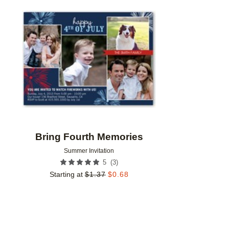
Add to favorites
Bring Fourth Memories
Summer Invitation
(
3
)
5
Starting at
$
1.37
$
0.68