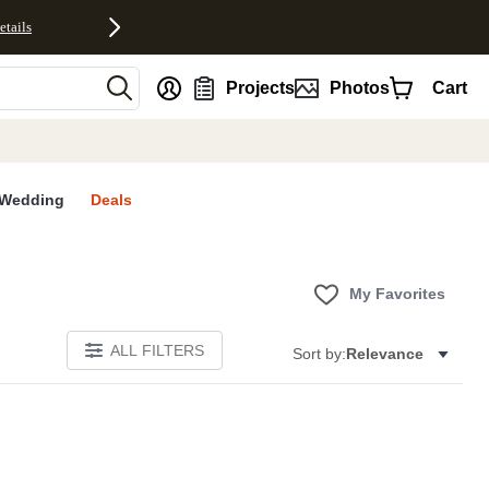
etails
nt
Projects
Photos
Cart
Wedding
Deals
My Favorites
ALL FILTERS
Sort by:
Relevance