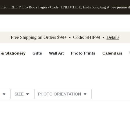
mited FREE Photo Book Pages - Code: UNLIMITED, Ends Sun, Aug 9
See promo d
kip to main content
Skip to footer
Accessibility Stateme
Free Shipping on Orders $99+ • Code: SHIP99 •
Details
 & Stationery
Gifts
Wall Art
Photo Prints
Calendars
SIZE
PHOTO ORIENTATION
 FORMAT
FOIL COLOR
PAPER TYPE
THEME