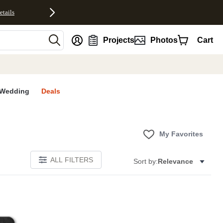
etails
nt
Projects
Photos
Cart
Wedding
Deals
My Favorites
ALL FILTERS
Sort by:
Relevance
E