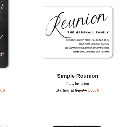
Add to favorites
Add to 
Simple Reunion
Party Invitation
.68
Starting at
$
1.37
$
0.68