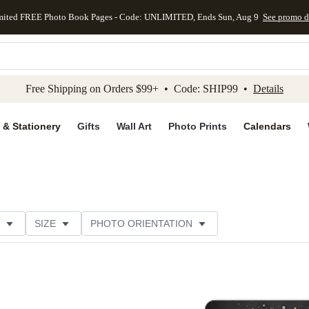
mited FREE Photo Book Pages - Code: UNLIMITED, Ends Sun, Aug 9
See promo d
kip to main content
Skip to footer
Accessibility Stateme
Free Shipping on Orders $99+ • Code: SHIP99 •
Details
 & Stationery
Gifts
Wall Art
Photo Prints
Calendars
SIZE
PHOTO ORIENTATION
IONS
CARD FORMAT
FOIL COLOR
PAPER TYP
EGORY