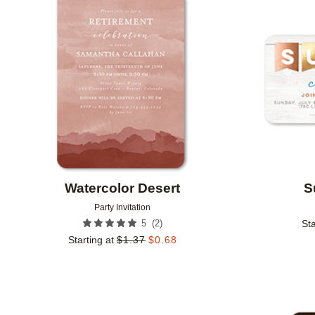
Add to favorites
Watercolor Desert
S
Party Invitation
(
2
)
5
Sta
Starting at
$
1.37
$
0.68