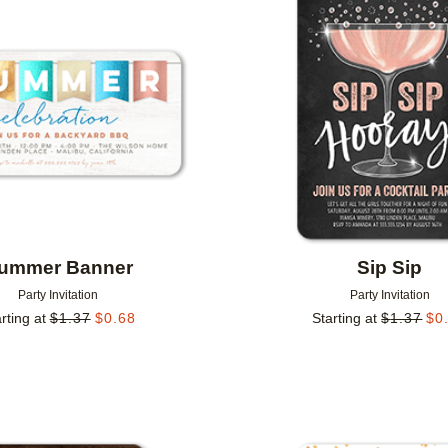
Add to favorites
ummer Banner
Sip Sip
Party Invitation
Party Invitation
rting at
$
1.37
$
0.68
Starting at
$
1.37
$
0