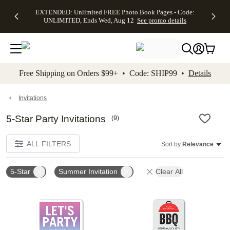
EXTENDED:
$19.99 8x10
FREE
See
EXTENDED: Unlimited FREE Photo Book Pages - Code:
kip to main content
Skip to footer
Accessibility Stateme
Up to 50%
Canvas Prints -
Shipping
All
UNLIMITED, Ends Wed, Aug 12
See promo details
Off Almost
Code:
on
Deals
Everything -
CANVASDEAL,
Orders
No code
Ends Sun, Aug
$99+ -
needed, Ends
16
Code:
Wed, Aug
SHIP99
See promo
12
See
See
details
Free Shipping on Orders $99+ • Code: SHIP99 •
Details
promo
promo
details
details
Invitations
5-Star Party Invitations
(
9
)
ALL FILTERS
Sort by:
Relevance
5-Star
Summer Invitation
Clear All
Add to favorites
Add t