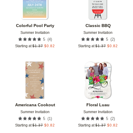
Colorful Pool Party
Classic BBQ
Summer Invitation
Summer Invitation
(
4
)
(
2
)
5
5
Starting at
$
1.37
$
0.82
Starting at
$
1.37
$
0.82
Add to favorites
Add t
Americana Cookout
Floral Luau
Summer Invitation
Summer Invitation
(
1
)
(
2
)
5
5
Starting at
$
1.37
$
0.82
Starting at
$
1.37
$
0.82