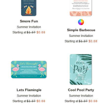
Smore Fun
Summer Invitation
Simple Barbecue
Starting at
$
1.37
$
0.68
Summer Invitation
Starting at
$
1.37
$
0.68
Add to favorites
Add t
Lets Flamingle
Cool Pool Party
Summer Invitation
Summer Invitation
Starting at
$
1.37
$
0.68
Starting at
$
1.37
$
0.68