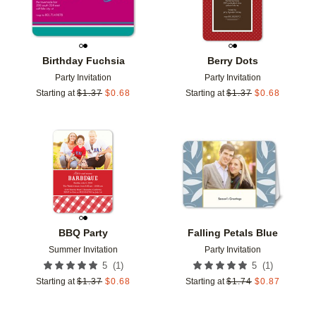
Birthday Fuchsia
Berry Dots
Party Invitation
Party Invitation
Starting at
$
1.37
$
0.68
Starting at
$
1.37
$
0.68
Add to favorites
Add t
BBQ Party
Falling Petals Blue
Summer Invitation
Party Invitation
(
1
)
(
1
)
5
5
Starting at
$
1.37
$
0.68
Starting at
$
1.74
$
0.87