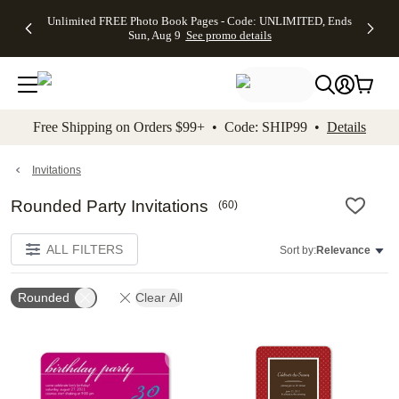
Up to 50%
50% Off All
30% Off
FREE
See
Unlimited FREE Photo Book Pages - Code: UNLIMITED, Ends
kip to main content
Skip to footer
Accessibility Stateme
Off Almost
Cards + FREE
Photo
Shipping
All
Sun, Aug 9
See promo details
Everything
Recipient
Prints +
on
Deals
- No code
Addressing -
FREE
Orders
needed,
Code:
Shipping -
$99+ -
Ends Sun,
ADDRESSING,
Code:
Code:
Aug 9
Ends Sun, Aug
SUMMER,
SHIP99
See
promo
9
Ends Sun,
See
See promo
Free Shipping on Orders $99+ • Code: SHIP99 •
Details
details
details
Aug 9
promo
details
See
promo
Invitations
details
Rounded Party Invitations
(
60
)
ALL FILTERS
Sort by:
Relevance
Rounded
Clear All
Add to favorites
Add t