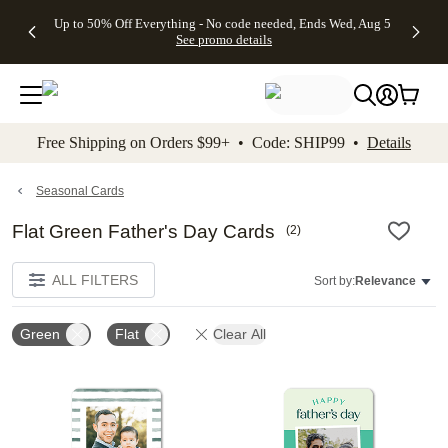
4 FREE
50% Off All
FREE
See
Up to 50% Off Everything - No code needed, Ends Wed, Aug 5
kip to main content
Skip to footer
Accessibility Stateme
Gifts -
Cards + FREE
Shipping
All
See promo details
Code:
Recipient
on
Deals
4FREE,
Addressing -
Orders
Ends
Code:
$99+ -
Wed,
ADDRESSING,
Code:
Aug 5
Ends Sun, Aug
SHIP99
See
9
See
See promo
Free Shipping on Orders $99+ • Code: SHIP99 •
Details
promo
details
promo
details
details
Seasonal Cards
Flat Green Father's Day Cards
(
2
)
ALL FILTERS
Sort by:
Relevance
Green
Flat
Clear All
Add to favorites
Add t