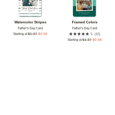
Watercolor Stripes
Framed Colors
Father's Day Card
Father's Day Card
(
10
)
Starting at
$
1.37
$
0.68
5
Starting at
$
1.37
$
0.68