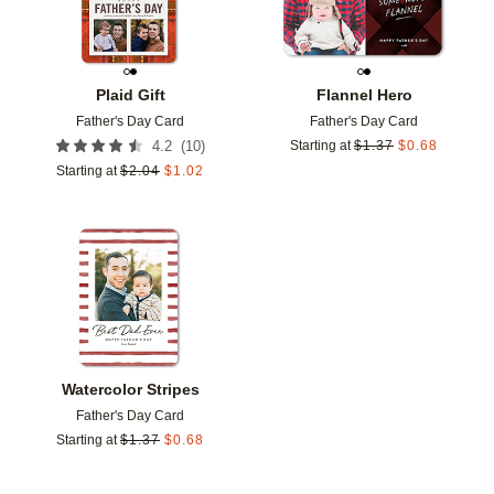
Plaid Gift
Flannel Hero
Father's Day Card
Father's Day Card
(
10
)
4.2
Starting at
$
1.37
$
0.68
Starting at
$
2.04
$
1.02
Add to favorites
Watercolor Stripes
Father's Day Card
Starting at
$
1.37
$
0.68