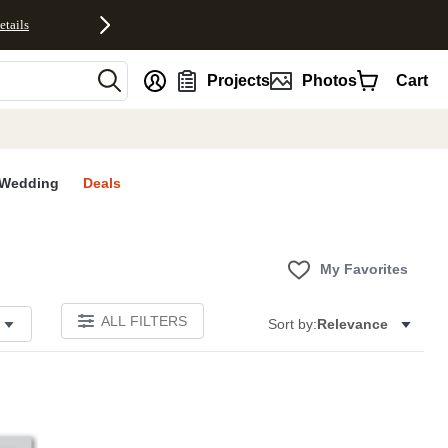
etails
nt
Projects
Photos
Cart
Wedding
Deals
My Favorites
ALL FILTERS
Sort by:
Relevance