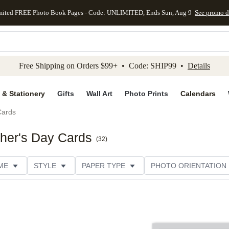
mited FREE Photo Book Pages - Code: UNLIMITED, Ends Sun, Aug 9
See promo d
kip to main content
Skip to footer
Accessibility Stateme
Free Shipping on Orders $99+ • Code: SHIP99 •
Details
 & Stationery
Gifts
Wall Art
Photo Prints
Calendars
Cards
ther's Day Cards
(
32
)
ME
STYLE
PAPER TYPE
PHOTO ORIENTATION
DESIGNER