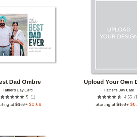
Add to favorites
est Dad Ombre
Upload Your Own 
Father's Day Card
Father's Day Card
(
1
)
(
5
4.55
rting at
$
1.37
$
0.68
Starting at
$
1.37
$
0