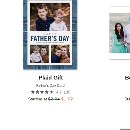
Add to favorites
Plaid Gift
B
Father's Day Card
(
10
)
4.2
Starting at
$
2.04
$
1.02
Sta