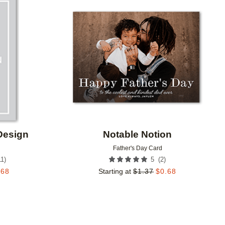
Add to favorites
Add to 
Design
Notable Notion
Father's Day Card
11
)
(
2
)
5
.68
Starting at
$
1.37
$
0.68