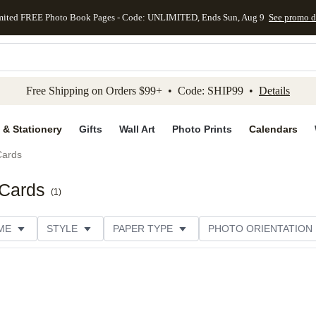
mited FREE Photo Book Pages - Code: UNLIMITED, Ends Sun, Aug 9
See promo d
kip to main content
Skip to footer
Accessibility Stateme
Free Shipping on Orders $99+ • Code: SHIP99 •
Details
 & Stationery
Gifts
Wall Art
Photo Prints
Calendars
Cards
 Cards
(
1
)
ME
STYLE
PAPER TYPE
PHOTO ORIENTATION
ER TYPE
TRIM OPTIONS
DESIGNER