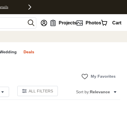
etails
nt
Projects
Photos
Cart
Wedding
Deals
My Favorites
ALL FILTERS
Sort by:
Relevance