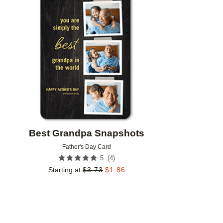
Add to favorites
Best Grandpa Snapshots
Father's Day Card
(
4
)
5
Starting at
$
3.73
$
1.86