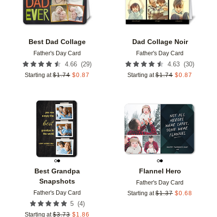
Best Dad Collage
Dad Collage Noir
Father's Day Card
Father's Day Card
(
29
)
(
30
)
4.66
4.63
Starting at
$
1.74
$
0.87
Starting at
$
1.74
$
0.87
Add to favorites
Add t
Best Grandpa
Flannel Hero
Snapshots
Father's Day Card
Father's Day Card
Starting at
$
1.37
$
0.68
(
4
)
5
Starting at
$
3.73
$
1.86