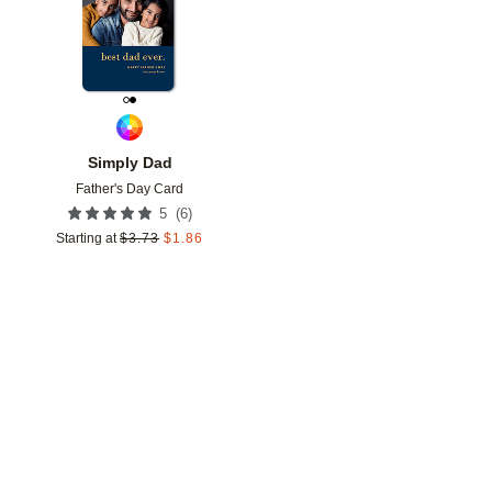
Simply Dad
Father's Day Card
(
6
)
5
Starting at
$
3.73
$
1.86