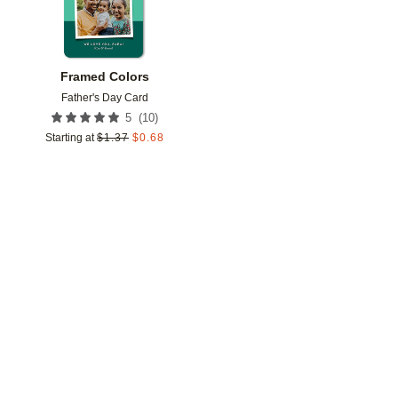
Framed Colors
Father's Day Card
(
10
)
5
Starting at
$
1.37
$
0.68