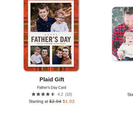
Add to favorites
Plaid Gift
Father's Day Card
(
10
)
4.2
Sta
Starting at
$
2.04
$
1.02