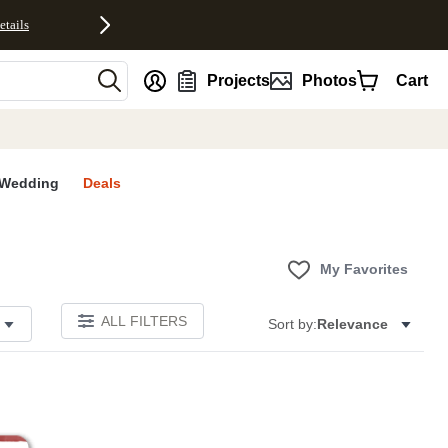
etails
nt
Projects
Photos
Cart
Wedding
Deals
My Favorites
ALL FILTERS
Sort by:
Relevance