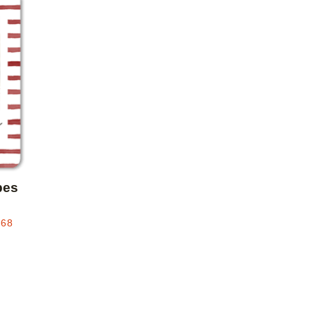
Add to favorites
pes
.68