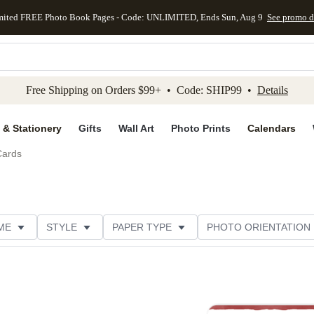
mited FREE Photo Book Pages - Code: UNLIMITED, Ends Sun, Aug 9
See promo d
kip to main content
Skip to footer
Accessibility Stateme
Free Shipping on Orders $99+ • Code: SHIP99 •
Details
 & Stationery
Gifts
Wall Art
Photo Prints
Calendars
Cards
ME
STYLE
PAPER TYPE
PHOTO ORIENTATION
DESIGNER