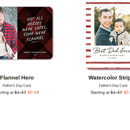
Add to favorites
Flannel Hero
Watercolor Stri
Father's Day Card
Father's Day Card
rting at
$
1.37
$
0.68
Starting at
$
1.37
$
0