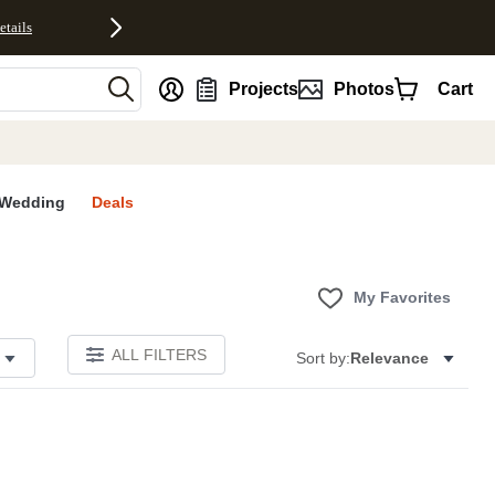
etails
nt
Projects
Photos
Cart
Wedding
Deals
My Favorites
ALL FILTERS
Sort by:
Relevance