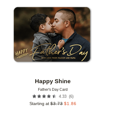
Add to favorites
Happy Shine
Father's Day Card
(
6
)
4.33
Starting at
$
3.73
$
1.86