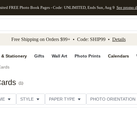
mited FREE Photo Book Pages - Code: UNLIMITED, Ends Sun, Aug 9
See promo d
kip to main content
Skip to footer
Accessibility Stateme
Free Shipping on Orders $99+ • Code: SHIP99 •
Details
 & Stationery
Gifts
Wall Art
Photo Prints
Calendars
Cards
Cards
(
1
)
ME
STYLE
PAPER TYPE
PHOTO ORIENTATION
ER TYPE
TRIM OPTIONS
DESIGNER