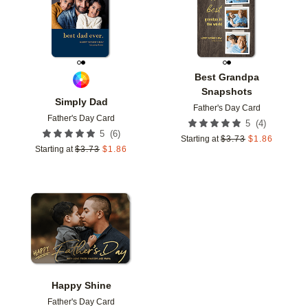
Best Grandpa
Snapshots
Simply Dad
Father's Day Card
Father's Day Card
(
4
)
5
(
6
)
5
Starting at
$
3.73
$
1.86
Starting at
$
3.73
$
1.86
Add to favorites
Happy Shine
Father's Day Card