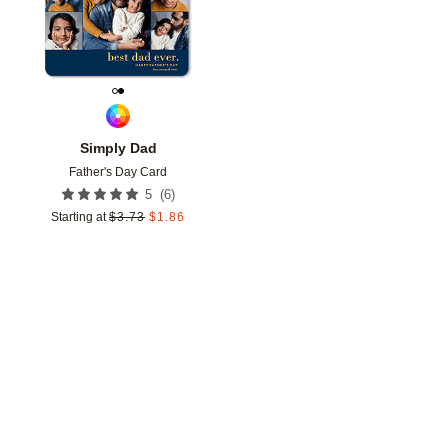
Simply Dad
Father's Day Card
(
6
)
5
Starting at
$
3.73
$
1.86