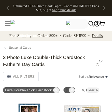
Up to 50%
50% Off All
30% Off
FREE
See
Unlimited FREE Photo Book Pages - Code: UNLIMITED, Ends
kip to main content
Skip to footer
Accessibility Stateme
Off Almost
Cards + FREE
Photo
Shipping
All
Sun, Aug 9
See promo details
Everything
Recipient
Prints +
on
Deals
- No code
Addressing -
FREE
Orders
needed,
Code:
Shipping -
$99+ -
Ends Sun,
ADDRESSING,
Code:
Code:
Aug 9
Ends Sun, Aug
SUMMER,
SHIP99
See
promo
9
Ends Sun,
See
See promo
Free Shipping on Orders $99+ • Code: SHIP99 •
Details
details
details
Aug 9
promo
details
See
promo
Seasonal Cards
details
3 Photo Luxe Double-Thick Cardstock
Father's Day Cards
(
6
)
ALL FILTERS
Sort by:
Relevance
Luxe Double-Thick Cardstock
3
Clear All
Add to favorites
Add t