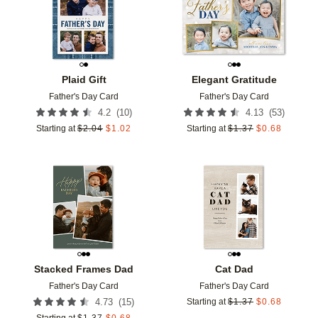
Plaid Gift
Elegant Gratitude
Father's Day Card
Father's Day Card
(
10
)
(
53
)
4.2
4.13
Starting at
$
2.04
$
1.02
Starting at
$
1.37
$
0.68
Add to favorites
Add t
Stacked Frames Dad
Cat Dad
Father's Day Card
Father's Day Card
(
15
)
4.73
Starting at
$
1.37
$
0.68