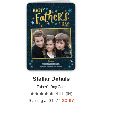
Add to favorites
Stellar Details
Father's Day Card
(
64
)
4.81
Starting at
$
1.74
$
0.87