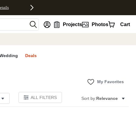
etails
nt
Projects
Photos
Cart
Wedding
Deals
My Favorites
ALL FILTERS
Sort by:
Relevance