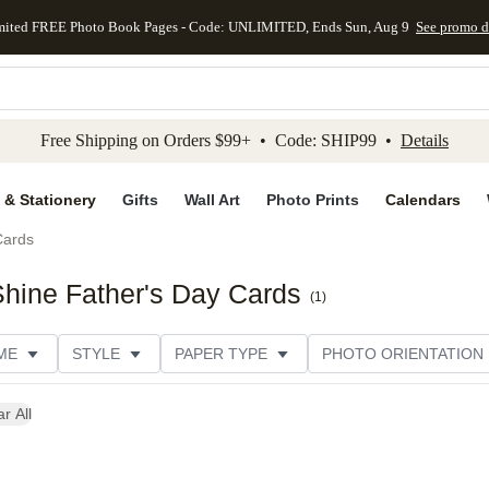
mited FREE Photo Book Pages - Code: UNLIMITED, Ends Sun, Aug 9
See promo d
kip to main content
Skip to footer
Accessibility Stateme
Free Shipping on Orders $99+ • Code: SHIP99 •
Details
 & Stationery
Gifts
Wall Art
Photo Prints
Calendars
Cards
hine Father's Day Cards
(
1
)
ME
STYLE
PAPER TYPE
PHOTO ORIENTATION
r All