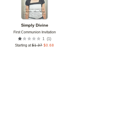
Simply Divine
First Communion Invitation
(
1
)
1
Starting at
$
1.37
$
0.68