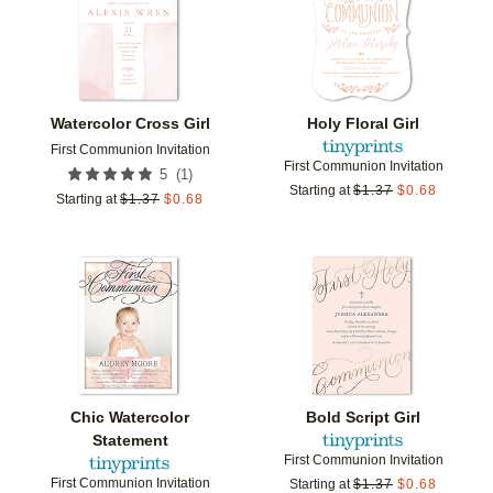
Watercolor Cross Girl
Holy Floral Girl
First Communion Invitation
First Communion Invitation
(
1
)
5
Starting at
$
1.37
$
0.68
Starting at
$
1.37
$
0.68
Add to favorites
Add t
Chic Watercolor
Bold Script Girl
Statement
First Communion Invitation
First Communion Invitation
Starting at
$
1.37
$
0.68