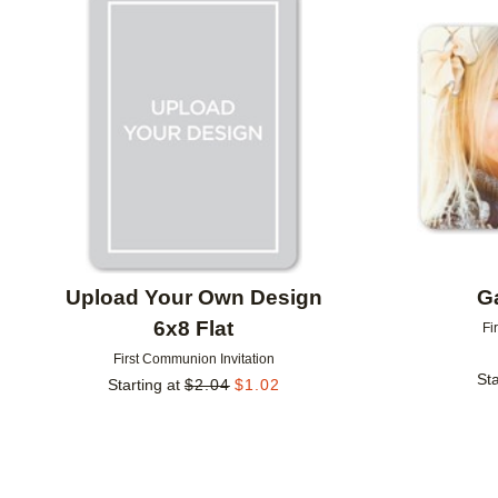
Add to favorites
Upload Your Own Design
Ga
6x8 Flat
Fi
First Communion Invitation
Sta
Starting at
$
2.04
$
1.02