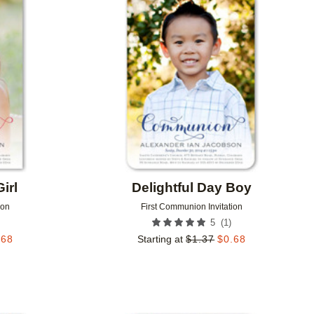
Add to favorites
Add to 
irl
Delightful Day Boy
ion
First Communion Invitation
(
1
)
5
.68
Starting at
$
1.37
$
0.68