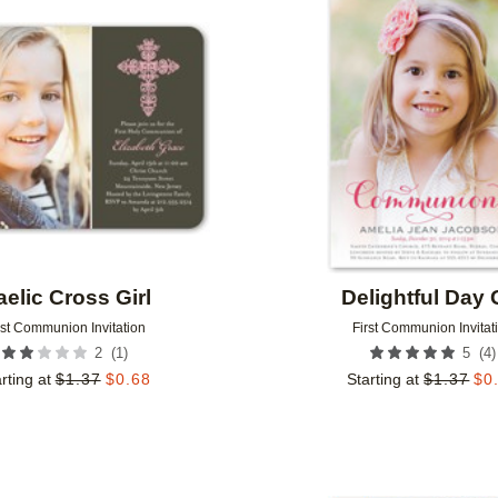
Add to favorites
elic Cross Girl
Delightful Day G
rst Communion Invitation
First Communion Invitat
(
1
)
(
4
)
2
5
rting at
$
1.37
$
0.68
Starting at
$
1.37
$
0