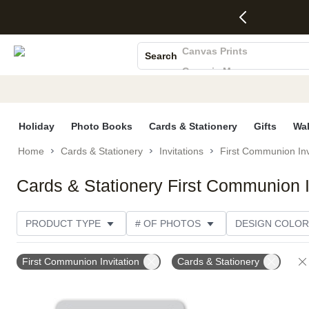
4 FREE
50% Off All
FREE
See
S
Gifts -
Cards + FREE
Shipping
All
Photo Books
Code:
Recipient
on
Deals
4FREE,
Addressing -
Orders
Canvas Prints
Search
Ends
Code:
$99+ -
Ceramic Mugs
Wed,
ADDRESSING,
Code:
Aug 5
Ends Sun, Aug
SHIP99
Holiday Cards
See
9
See
See promo
Wedding Invites
promo
details
promo
details
details
Holiday
Photo Books
Cards & Stationery
Gifts
Wal
Home
Cards & Stationery
Invitations
First Communion Inv
Cards & Stationery First Communion I
PRODUCT TYPE
# OF PHOTOS
DESIGN COLOR
PRODUCT ORIENTATION
TRIM OPTIONS
CARD
First Communion Invitation
Cards & Stationery
PAPER TYPE
GENDER
STYLE
THEME