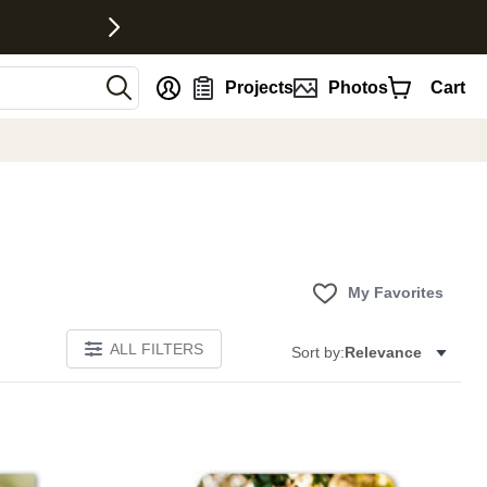
nt
Projects
Photos
Cart
My Favorites
ALL FILTERS
Sort by:
Relevance