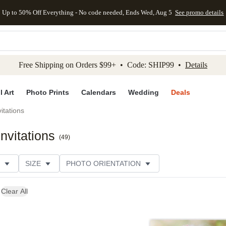
Up to 50% Off Everything - No code needed, Ends Wed, Aug 5
See promo details
kip to main content
Skip to footer
Accessibility Stateme
Free Shipping on Orders $99+ • Code: SHIP99 •
Details
l Art
Photo Prints
Calendars
Wedding
Deals
itations
nvitations
(
49
)
SIZE
PHOTO ORIENTATION
 FORMAT
COLLECTIONS
FOIL COLOR
Clear All
CUSTOMER RATING
CATEGORY