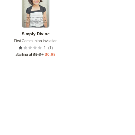
Simply Divine
First Communion Invitation
(
1
)
1
Starting at
$
1.37
$
0.68