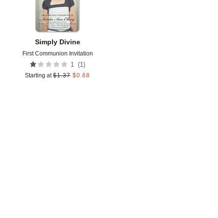
Simply Divine
First Communion Invitation
(
1
)
1
Starting at
$
1.37
$
0.68