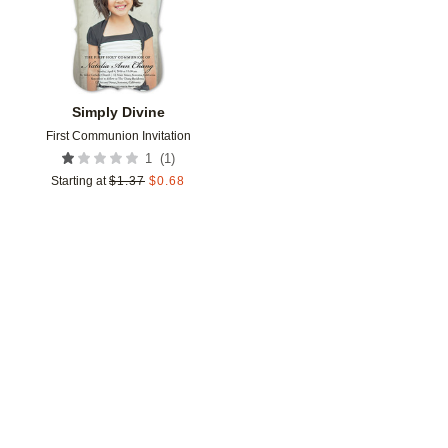
Simply Divine
First Communion Invitation
(
1
)
1
Starting at
$
1.37
$
0.68