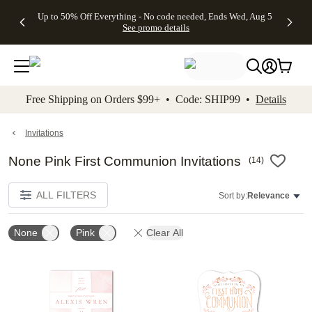
4 FREE
50% Off All
FREE
See
Up to 50% Off Everything - No code needed, Ends Wed, Aug 5
kip to main content
Skip to footer
Accessibility Stateme
Gifts -
Cards + FREE
Shipping
All
See promo details
Code:
Recipient
on
Deals
4FREE,
Addressing -
Orders
Ends
Code:
$99+ -
Wed,
ADDRESSING,
Code:
Aug 5
Ends Sun, Aug
SHIP99
See
9
See
See promo
Free Shipping on Orders $99+ • Code: SHIP99 •
Details
promo
details
promo
details
details
Invitations
None Pink First Communion Invitations
(
14
)
ALL FILTERS
Sort by:
Relevance
None
Pink
Clear All
Add to favorites
Add t