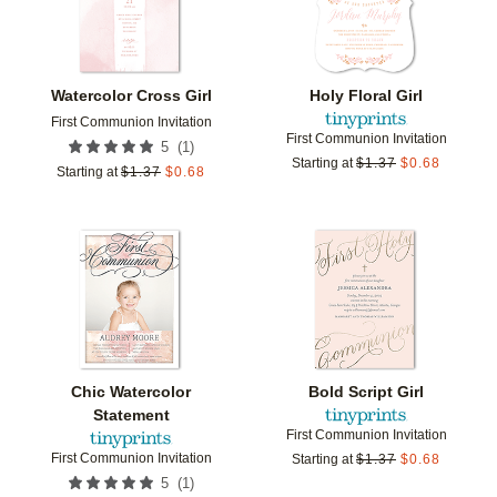
Watercolor Cross Girl
Holy Floral Girl
First Communion Invitation
First Communion Invitation
(
1
)
5
Starting at
$
1.37
$
0.68
Starting at
$
1.37
$
0.68
Add to favorites
Add t
Chic Watercolor
Bold Script Girl
Statement
First Communion Invitation
First Communion Invitation
Starting at
$
1.37
$
0.68
(
1
)
5