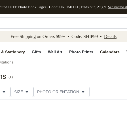
mited FREE Photo Book Pages - Code: UNLIMITED, Ends Sun, Aug 9
See promo d
kip to main content
Skip to footer
Accessibility Stateme
Free Shipping on Orders $99+ • Code: SHIP99 •
Details
 & Stationery
Gifts
Wall Art
Photo Prints
Calendars
itations
ns
(
1
)
SIZE
PHOTO ORIENTATION
 FORMAT
FOIL COLOR
PAPER TYPE
THEME