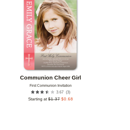
Add to favorites
Communion Cheer Girl
First Communion Invitation
(
3
)
3.67
Starting at
$
1.37
$
0.68