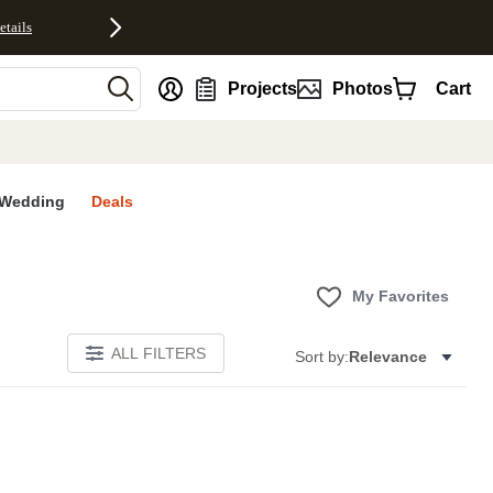
etails
nt
Projects
Photos
Cart
Wedding
Deals
My Favorites
ALL FILTERS
Sort by:
Relevance