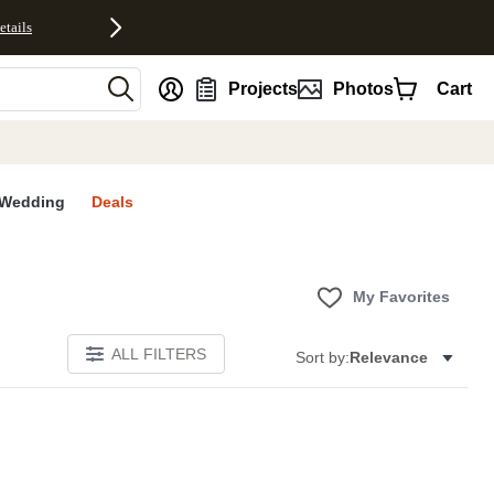
etails
nt
Projects
Photos
Cart
Wedding
Deals
My Favorites
ALL FILTERS
Sort by:
Relevance