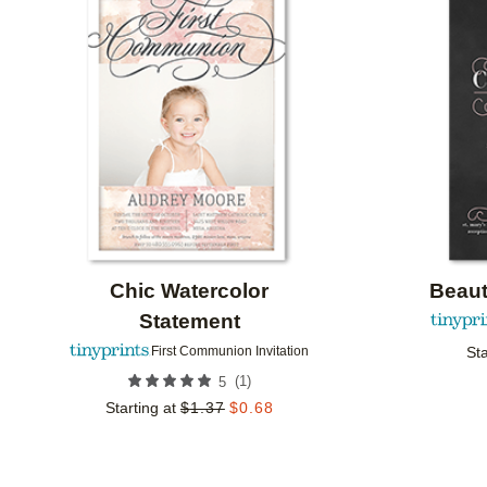
Add to favorites
Chic Watercolor
Beaut
Statement
Sta
First Communion Invitation
(
1
)
5
Starting at
$
1.37
$
0.68