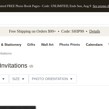
mited FREE Photo Book Pages - Code: UNLIMITED, Ends Sun, Aug 9
See promo d
kip to main content
Skip to footer
Accessibility Stateme
Free Shipping on Orders $99+ • Code: SHIP99 •
Details
 & Stationery
Gifts
Wall Art
Photo Prints
Calendars
itations
nvitations
(
2
)
SIZE
PHOTO ORIENTATION
 FORMAT
COLLECTIONS
FOIL COLOR
CUSTOMER RATING
CATEGORY