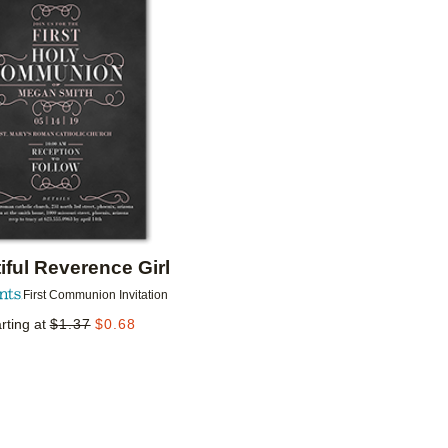
Add to favorites
iful Reverence Girl
First Communion Invitation
rting at
$
1.37
$
0.68