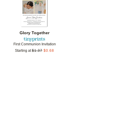
Glory Together
First Communion Invitation
Starting at
$
1.37
$
0.68