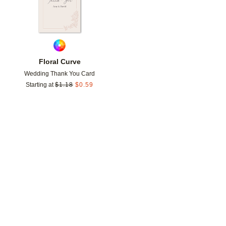
Floral Curve
Wedding Thank You Card
Starting at
$
1.18
$
0.59