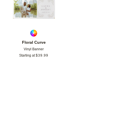
Floral Curve
Vinyl Banner
Starting at
$
39.99