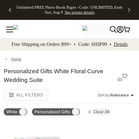
Up to 50%
50% Off All
30% Off
FREE
See
Unlimited FREE Photo Book Pages - Code: UNLIMITED, Ends
kip to main content
Skip to footer
Accessibility Stateme
Off Almost
Cards + FREE
Photo
Shipping
All
Sun, Aug 9
See promo details
Everything
Recipient
Prints +
on
Deals
- No code
Addressing -
FREE
Orders
needed,
Code:
Shipping -
$99+ -
Ends Sun,
ADDRESSING,
Code:
Code:
Aug 9
Ends Sun, Aug
SUMMER,
SHIP99
See
promo
9
Ends Sun,
See
See promo
Free Shipping on Orders $99+ • Code: SHIP99 •
Details
details
details
Aug 9
promo
details
See
promo
Home
details
Personalized Gifts White Floral Curve
Wedding Suite
(
1
)
ALL FILTERS
Sort by:
Relevance
White
Personalized Gifts
Clear All
Add to favorites