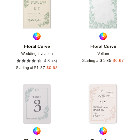
Floral Curve
Floral Curve
Wedding Invitation
Vellum
(
5
)
4.8
Starting at
$
1.35
$
0.67
Starting at
$
1.37
$
0.68
Add to favorites
Add t