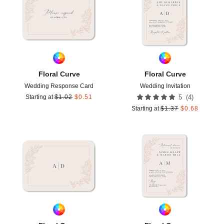
Floral Curve
Floral Curve
Wedding Response Card
Wedding Invitation
(
4
)
Starting at
$
1.02
$
0.51
5
Starting at
$
1.37
$
0.68
Add to favorites
Add t