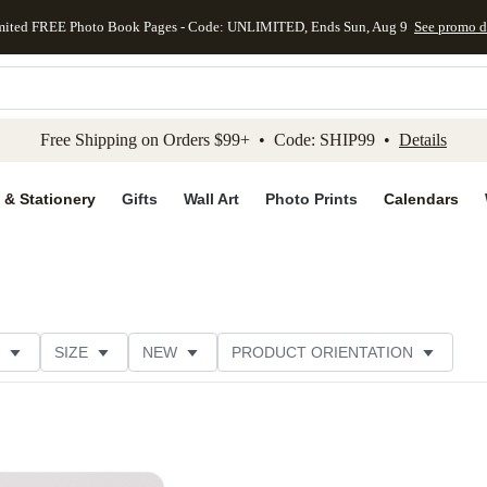
mited FREE Photo Book Pages - Code: UNLIMITED, Ends Sun, Aug 9
See promo d
kip to main content
Skip to footer
Accessibility Stateme
Free Shipping on Orders $99+ • Code: SHIP99 •
Details
 & Stationery
Gifts
Wall Art
Photo Prints
Calendars
SIZE
NEW
PRODUCT ORIENTATION
STYLE
THEME
CATEGORY