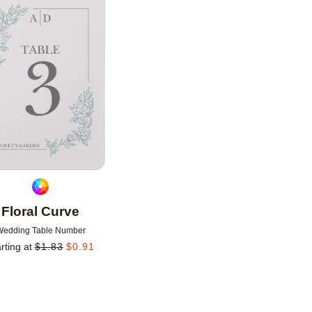
Add to favorites
Floral Curve
Wedding Table Number
rting at
$
1.83
$
0.91