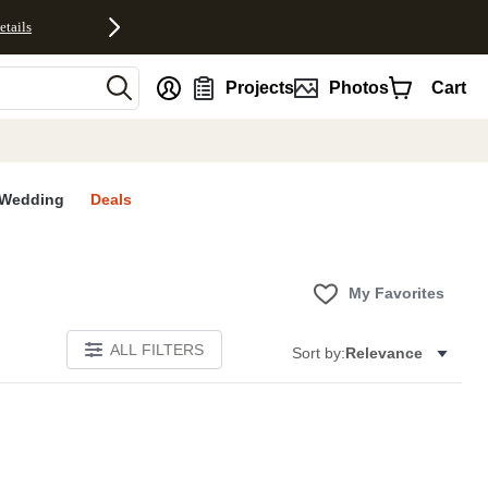
etails
nt
Projects
Photos
Cart
Wedding
Deals
My Favorites
ALL FILTERS
Sort by:
Relevance