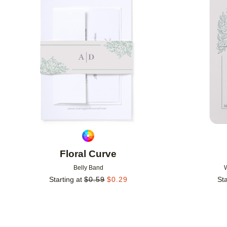
Add to favorites
Floral Curve
Belly Band
Starting at
$
0.59
$
0.29
Sta