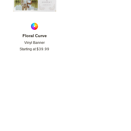
Floral Curve
Vinyl Banner
Starting at
$
39.99