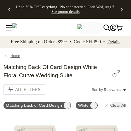
4 FREE
50% Off All
FREE
See
Up to 50% Off Everything - No code needed, Ends Wed, Aug 5
kip to main content
Skip to footer
Accessibility Stateme
Gifts -
Cards + FREE
Shipping
All
See promo details
Code:
Recipient
on
Deals
4FREE,
Addressing -
Orders
Ends
Code:
$99+ -
Wed,
ADDRESSING,
Code:
Aug 5
Ends Sun, Aug
SHIP99
See
9
See
See promo
Free Shipping on Orders $99+ • Code: SHIP99 •
Details
promo
details
promo
details
details
Home
Matching Back Of Card Design White
Floral Curve Wedding Suite
(
2
)
ALL FILTERS
Sort by:
Relevance
Matching Back of Card Design
White
Clear All
Add to favorites
Add t