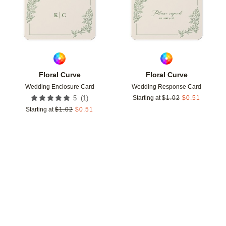
Floral Curve
Floral Curve
Wedding Enclosure Card
Wedding Response Card
(
1
)
5
Starting at
$
1.02
$
0.51
Starting at
$
1.02
$
0.51