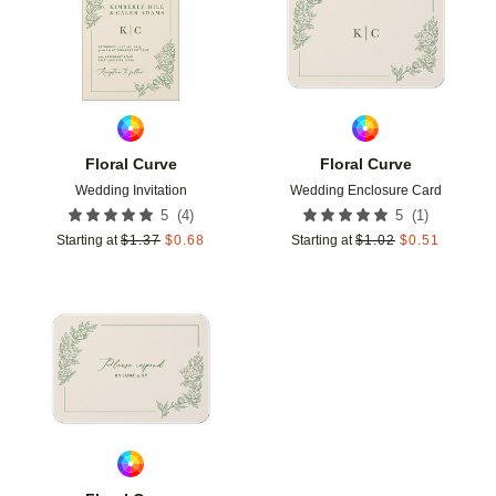
Floral Curve
Floral Curve
Wedding Invitation
Wedding Enclosure Card
(
4
)
(
1
)
5
5
Starting at
$
1.37
$
0.68
Starting at
$
1.02
$
0.51
Add to favorites