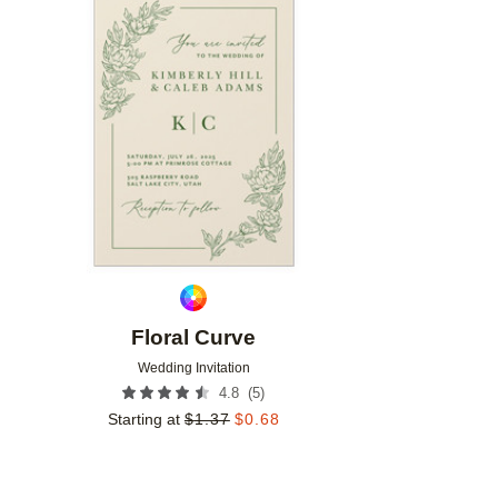
Add to favorites
Floral Curve
Wedding Invitation
(
5
)
4.8
Starting at
$
1.37
$
0.68