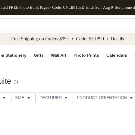
mited FREE Photo Book Pages - Code: UNLIMITED, Ends Sun, Aug 9
See promo d
kip to main content
Skip to footer
Accessibility Stateme
Free Shipping on Orders $99+ • Code: SHIP99 •
Details
 & Stationery
Gifts
Wall Art
Photo Prints
Calendars
uite
(
1
)
SIZE
FEATURED
PRODUCT ORIENTATION
FOIL COLOR
PAPER TYPE
STYLE
THEME