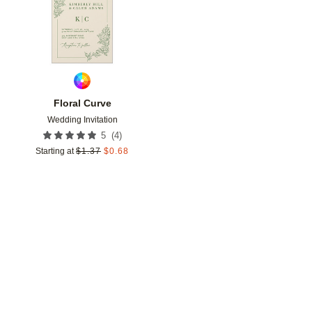
Floral Curve
Wedding Invitation
(
4
)
5
Starting at
$
1.37
$
0.68