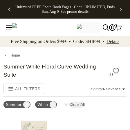
Up to 50%
50% Off All
30% Off
FREE
See
Unlimited FREE Photo Book Pages - Code: UNLIMITED, Ends
kip to main content
Skip to footer
Accessibility Stateme
Off Almost
Cards + FREE
Photo
Shipping
All
Sun, Aug 9
See promo details
Everything
Recipient
Prints +
on
Deals
- No code
Addressing -
FREE
Orders
needed,
Code:
Shipping -
$99+ -
Ends Sun,
ADDRESSING,
Code:
Code:
Aug 9
Ends Sun, Aug
SUMMER,
SHIP99
See
promo
9
Ends Sun,
See
See promo
Free Shipping on Orders $99+ • Code: SHIP99 •
Details
details
details
Aug 9
promo
details
See
promo
Home
details
Summer White Floral Curve Wedding
Suite
(
1
)
ALL FILTERS
Sort by:
Relevance
Summer
White
Clear All
Add to favorites