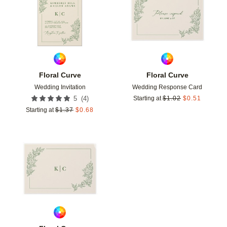
Floral Curve
Floral Curve
Wedding Invitation
Wedding Response Card
(
4
)
5
Starting at
$
1.02
$
0.51
Starting at
$
1.37
$
0.68
Add to favorites