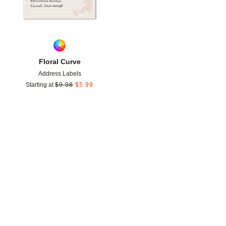
Floral Curve
Address Labels
Starting at
$
9.98
$
5.99