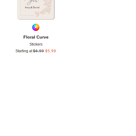
Floral Curve
Stickers
Starting at
$
6.99
$
5.99