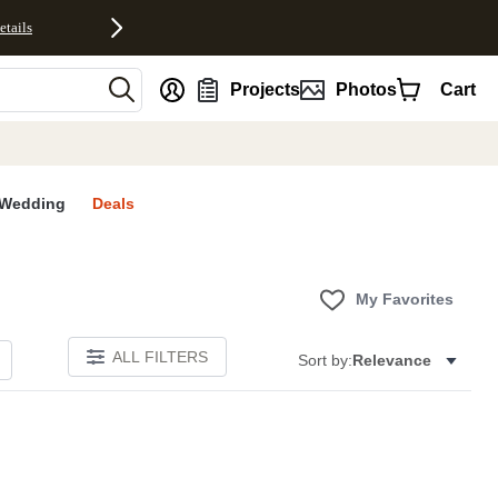
etails
nt
Projects
Photos
Cart
Wedding
Deals
My Favorites
ALL FILTERS
Sort by:
Relevance