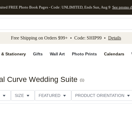
mited FREE Photo Book Pages - Code: UNLIMITED, Ends Sun, Aug 9
See promo d
kip to main content
Skip to footer
Accessibility Stateme
Free Shipping on Orders $99+ • Code: SHIP99 •
Details
 & Stationery
Gifts
Wall Art
Photo Prints
Calendars
al Curve Wedding Suite
(
1
)
SIZE
FEATURED
PRODUCT ORIENTATION
PAPER TYPE
STYLE
THEME
CATEGORY