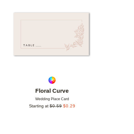
Add to favorites
Floral Curve
Wedding Place Card
Starting at
$
0.59
$
0.29